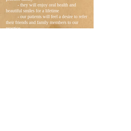
- they will enjoy oral health and
beautiful smiles for a lifetime
- our patients will feel a desire to refer
their friends and family members to our
practice
- our patients will uphold their
scheduling and financial commitments
We pledge and guarantee that we will
always do our very best to serve you, Great
Falls!
406-761-2151
Make an appointment today for a
great dental experience!