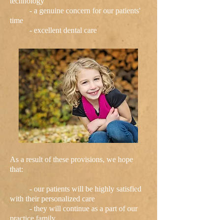
technology
- a genuine concern for our patients'
time
- excellent dental care
As a result of these provisions, we hope
that:
- our patients will be highly satisfied
with their personalized care
- they will continue as a part of our
practice family