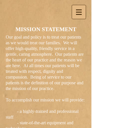
MISSION STATEMENT
Our goal and policy is to treat our patients
as we would treat our families. We will
offer high-quality, friendly service in a
gentle, caring atmosphere. Our patients are
the heart of our practice and the reason we
are here. At all times our patients will be
treated with respect, dignity and
compassion. Being of service to our
patients is the definition of our purpose and
the mission of our practice.
To accomplish our mission we will provide:
- a highly-trained and professional
staff
- state-of-the-art equipment and