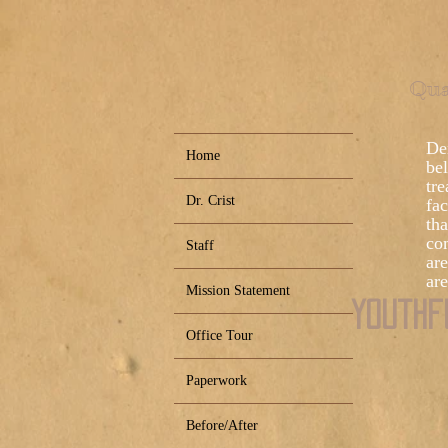
Qua
Den
Home
bel
tre
Dr. Crist
fac
tha
co
Staff
ar
are
Mission Statement
Youthf
Office Tour
Paperwork
Before/After