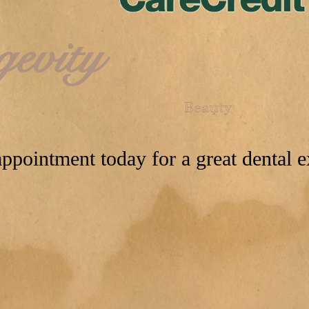
gevity
Beauty
ppointment today for a great dental e