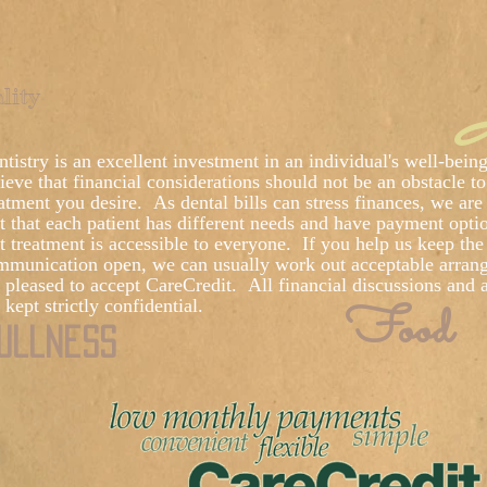
I
lity
tistry is an excellent investment in an individual's well-bei
ieve that financial considerations should not be an obstacle to
atment you desire. As dental bills can stress finances, we are 
t that each patient has different needs and have payment opti
t treatment is accessible to everyone. If you help us keep the 
mmunication open, we can usually work out acceptable arran
e pleased to accept CareCredit. All financial discussions and
Food
 kept strictly confidential.
ullness