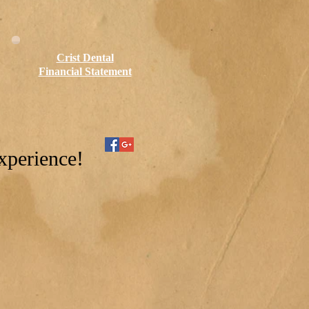
Crist Dental
Financial Statement
xperience!