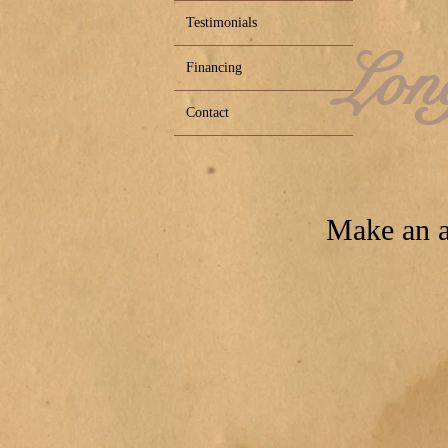
Testimonials
Lon
Financing
Contact
Make an a