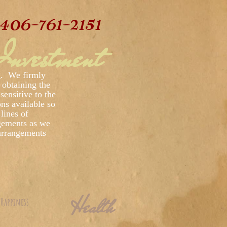
406-761-2151
nvestment
ng. We firmly
 obtaining the
sensitive to the
ons available so
lines of
gements as we
 arrangements
Health
Happiness