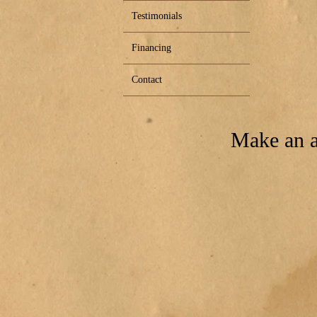
Testimonials
Financing
Contact
Make an a