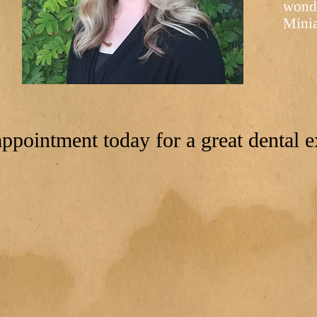
wonde
Minia
ppointment today for a great dental e