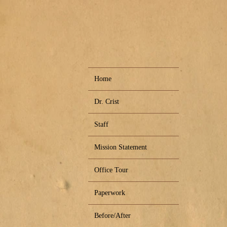
Home
Dr. Crist
Staff
Mission Statement
Office Tour
Paperwork
Before/After