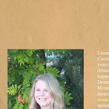
Leann
Coord
years
denta
happe
Denta
Monta
mount
cross
spend