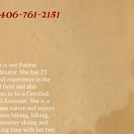
406-761-2151
 is our Patient
inator. She has 23
 of experience in the
l field and also
ns to be a Certified
l Assistant. She is a
na native and enjoys
ain biking, hiking,
 country skiing and
ing time with her two