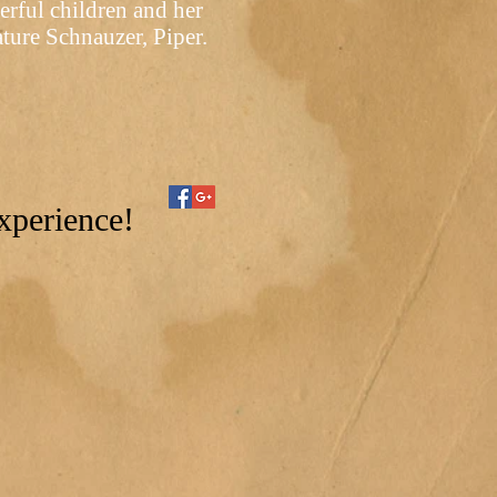
rful children and her
ture Schnauzer, Piper.
xperience!