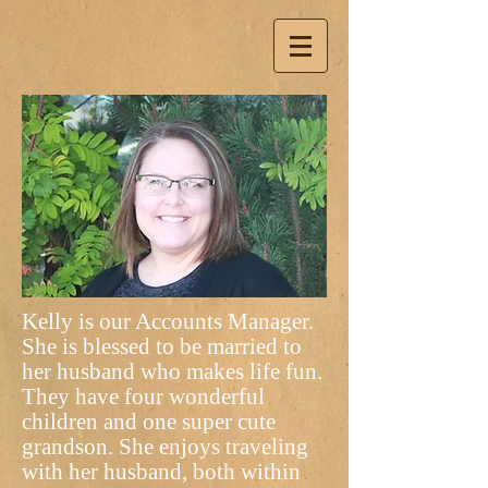
Kelly is our Accounts Manager.
She is blessed to be married to
her husband who makes life fun.
They have four wonderful
children and one super cute
grandson. She enjoys traveling
with her husband, both within